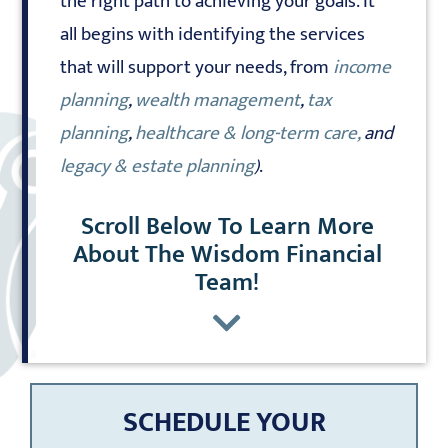
the right path to achieving your goals. It
all begins with identifying the services
that will support your needs, from
income
planning
,
wealth management
,
tax
planning
,
healthcare & long-term care,
and
legacy & estate planning
)
.
Scroll Below To Learn More
About The Wisdom Financial
Team!
SCHEDULE YOUR