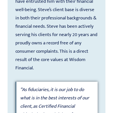
have entrusted him with their financial
well-being. Steve’s client base is diverse
in both their professional backgrounds &
financial needs. Steve has been actively
serving his clients for nearly 20 years and
proudly owns a record free of any
consumer complaints. This is a direct
result of the core values at Wisdom
Financial.
“As fiduciaries, it is our job to do
what is in the best interests of our
client, as Certified Financial