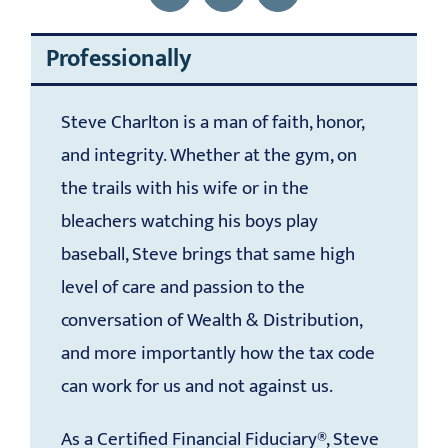
Professionally
Steve Charlton is a man of faith, honor,
and integrity. Whether at the gym, on
the trails with his wife or in the
bleachers watching his boys play
baseball, Steve brings that same high
level of care and passion to the
conversation of Wealth & Distribution,
and more importantly how the tax code
can work for us and not against us.
As a Certified Financial Fiduciary®, Steve