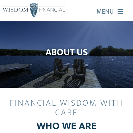
Skip
MENU
to
content
HOME
ABOUT US
ABOUT US
OUR SERVICES
EVENTS
FINANCIAL WISDOM WITH
EDUCATION
CARE
WHO WE ARE
CONTACT