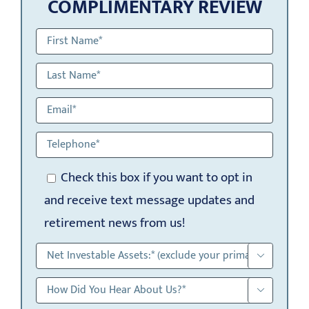
COMPLIMENTARY REVIEW
Check this box if you want to opt in
and receive text message updates and
retirement news from us!

