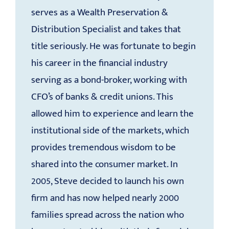
serves as a Wealth Preservation &
Distribution Specialist and takes that
title seriously. He was fortunate to begin
his career in the financial industry
serving as a bond-broker, working with
CFO’s of banks & credit unions. This
allowed him to experience and learn the
institutional side of the markets, which
provides tremendous wisdom to be
shared into the consumer market. In
2005, Steve decided to launch his own
firm and has now helped nearly 2000
families spread across the nation who