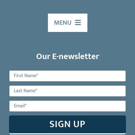
MENU
HOME
Our E-newsletter
ABOUT US
Our Services
Events
EDUCATION