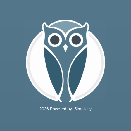
CONTACT
2026 Powered by:
Simplicity