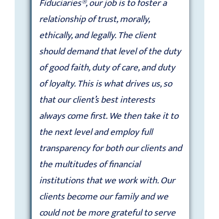
Fiduciaries®, our job is to foster a
relationship of trust, morally,
ethically, and legally. The client
should demand that level of the duty
of good faith, duty of care, and duty
of loyalty. This is what drives us, so
that our client’s best interests
always come first. We then take it to
the next level and employ full
transparency for both our clients and
the multitudes of financial
institutions that we work with. Our
clients become our family and we
could not be more grateful to serve