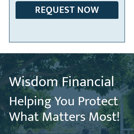
Wisdom Financial
Helping You Protect
What Matters Most!