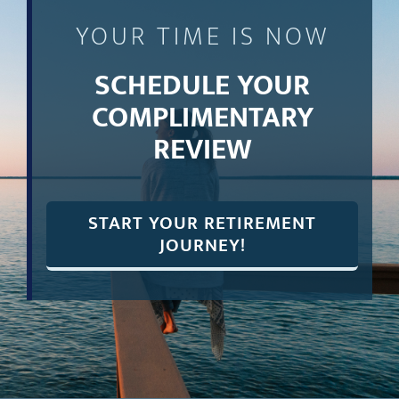
YOUR TIME IS NOW
SCHEDULE YOUR
COMPLIMENTARY
REVIEW
START YOUR RETIREMENT
JOURNEY!