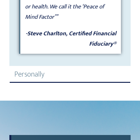
or health. We call it the ‘Peace of
Mind Factor’”
-Steve Charlton, Certified Financial
Fiduciary®
Personally