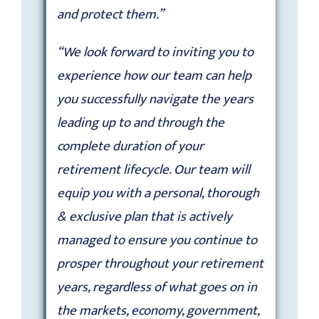
and protect them.”
“We look forward to inviting you to
experience how our team can help
you successfully navigate the years
leading up to and through the
complete duration of your
retirement lifecycle. Our team will
equip you with a personal, thorough
& exclusive plan that is actively
managed to ensure you continue to
prosper throughout your retirement
years, regardless of what goes on in
the markets, economy, government,