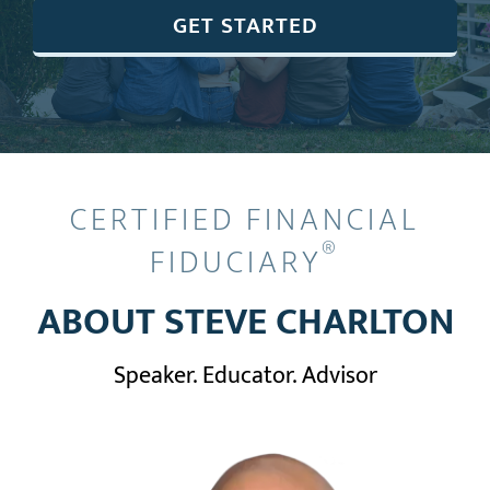
GET STARTED
CERTIFIED FINANCIAL
®
FIDUCIARY
ABOUT STEVE CHARLTON
Speaker. Educator. Advisor