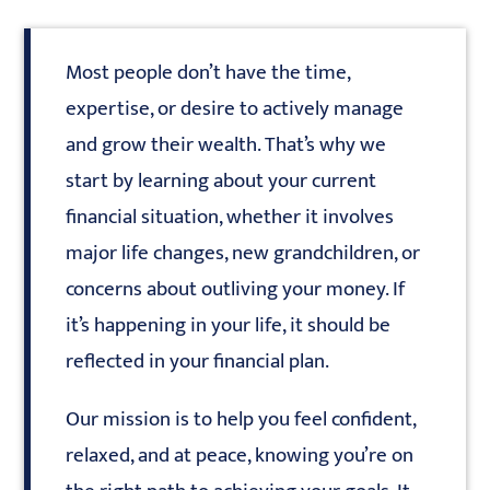
Most people don’t have the time,
expertise, or desire to actively manage
and grow their wealth. That’s why we
start by learning about your current
financial situation, whether it involves
major life changes, new grandchildren, or
concerns about outliving your money. If
it’s happening in your life, it should be
reflected in your financial plan.
Our mission is to help you feel confident,
relaxed, and at peace, knowing you’re on