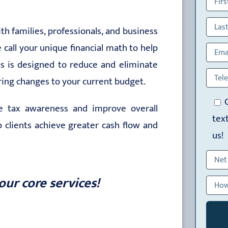
h families, professionals, and business
call your unique financial math to help
ess is designed to reduce and eliminate
iring changes to your current budget.
se tax awareness and improve overall
tex
lp clients achieve greater cash flow and
us!
our core services!