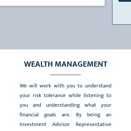
WEALTH MANAGEMENT
We will work with you to understand
your risk tolerance while listening to
you and understanding what your
financial goals are. By being an
Investment Advisor Representative