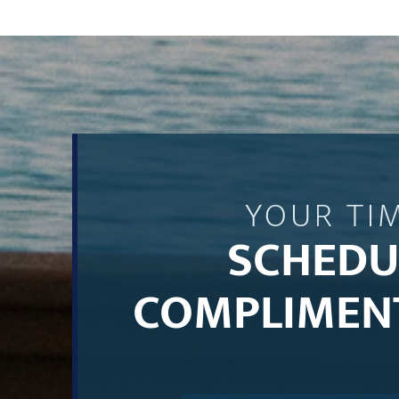
YOUR TI
SCHEDU
COMPLIMEN