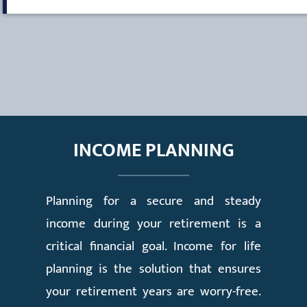
INCOME PLANNING
Planning for a secure and steady
income during your retirement is a
critical financial goal. Income for life
planning is the solution that ensures
your retirement years are worry-free.