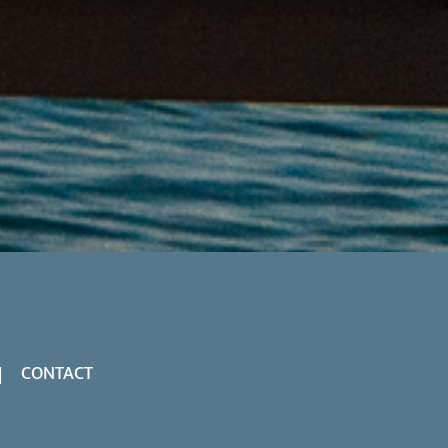
CONTACT