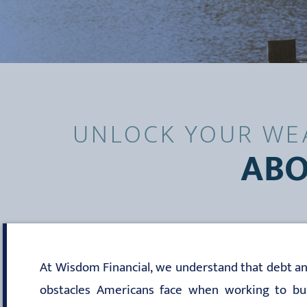
UNLOCK YOUR WEA
ABO
At Wisdom Financial, we understand that debt an
obstacles Americans face when working to buil