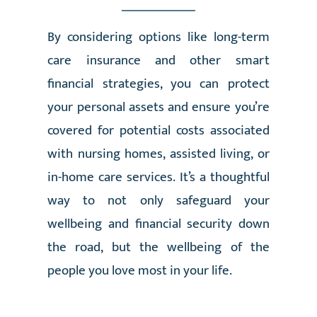
By considering options like long-term
care insurance and other smart
financial strategies, you can protect
your personal assets and ensure you’re
covered for potential costs associated
with nursing homes, assisted living, or
in-home care services. It’s a thoughtful
way to not only safeguard your
wellbeing and financial security down
the road, but the wellbeing of the
people you love most in your life.