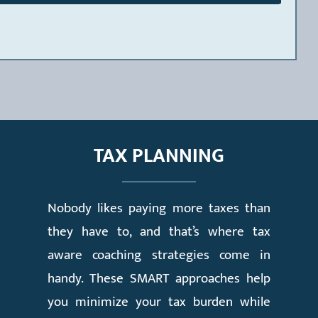
TAX PLANNING
Nobody likes paying more taxes than
they have to, and that’s where tax
aware coaching strategies come in
handy. These SMART approaches help
you minimize your tax burden while