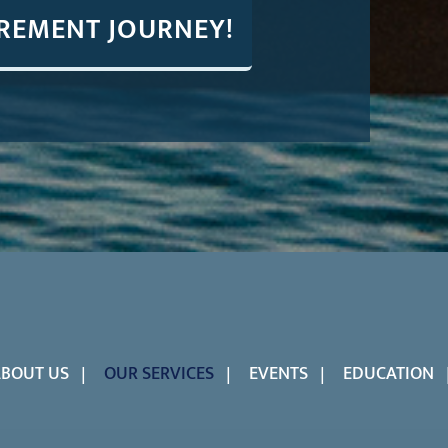
IREMENT JOURNEY!
BOUT US
OUR SERVICES
EVENTS
EDUCATION