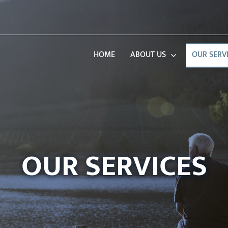
HOME
ABOUT US
OUR SERV
OUR SERVICES