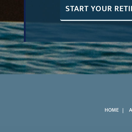
START YOUR RET
HOME
A