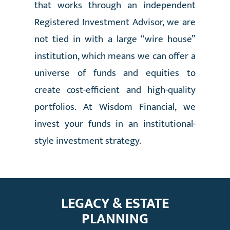
that works through an independent
Registered Investment Advisor, we are
not tied in with a large “wire house”
institution, which means we can offer a
universe of funds and equities to
create cost-efficient and high-quality
portfolios. At Wisdom Financial, we
invest your funds in an institutional-
style investment strategy.
LEGACY & ESTATE
PLANNING