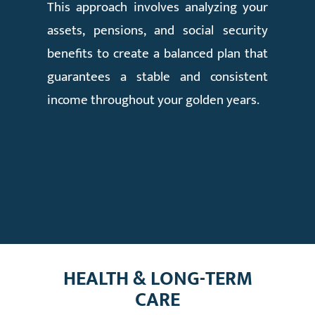
This approach involves analyzing your
assets, pensions, and social security
benefits to create a balanced plan that
guarantees a stable and consistent
income throughout your golden years.
HEALTH & LONG-TERM
CARE