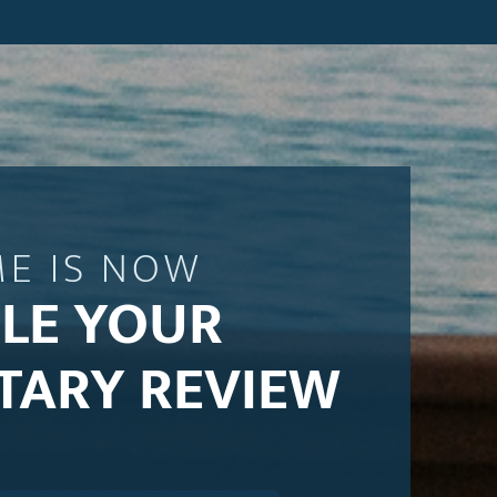
ME IS NOW
LE YOUR
TARY REVIEW