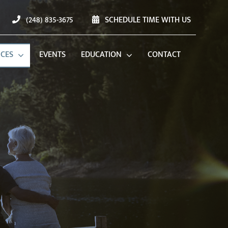
(248) 835-3675
SCHEDULE TIME WITH US
ICES
EVENTS
EDUCATION
CONTACT