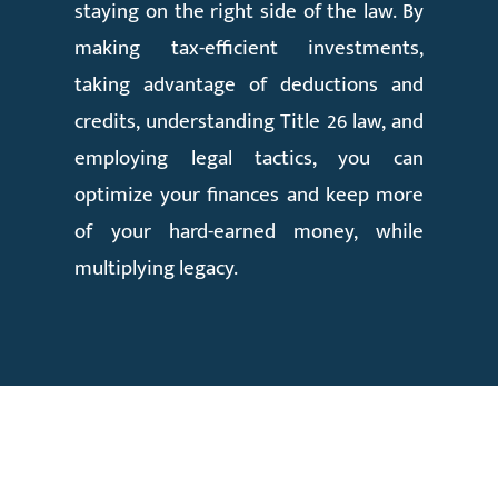
staying on the right side of the law. By
making tax-efficient investments,
taking advantage of deductions and
credits, understanding Title 26 law, and
employing legal tactics, you can
optimize your finances and keep more
of your hard-earned money, while
multiplying legacy.