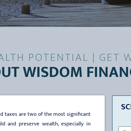
LTH POTENTIAL | GET W
UT WISDOM FINAN
SC
d taxes are two of the most significant
d and preserve wealth, especially in