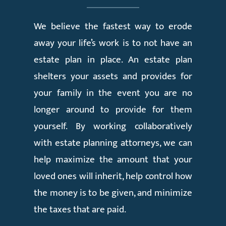
We believe the fastest way to erode
away your life’s work is to not have an
estate plan in place. An estate plan
shelters your assets and provides for
your family in the event you are no
longer around to provide for them
yourself. By working collaboratively
with estate planning attorneys, we can
help maximize the amount that your
loved ones will inherit, help control how
the money is to be given, and minimize
the taxes that are paid.