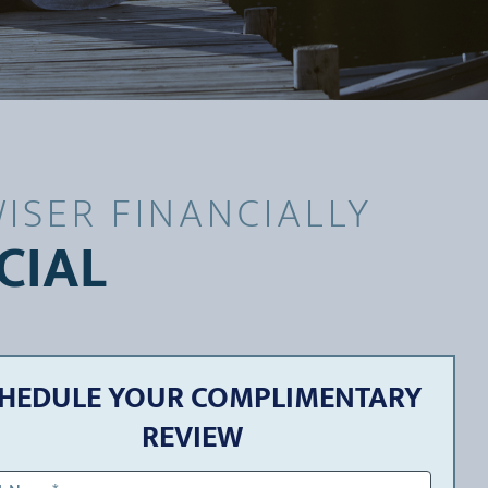
ISER FINANCIALLY
CIAL
HEDULE YOUR COMPLIMENTARY
REVIEW