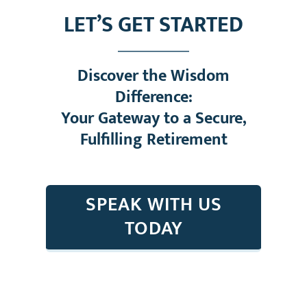
LET’S GET STARTED
Discover the Wisdom
Difference:
Your Gateway to a Secure,
Fulfilling Retirement
SPEAK WITH US
TODAY