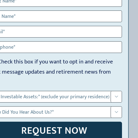
Check this box if you want to opt in and receive
t message updates and retirement news from

