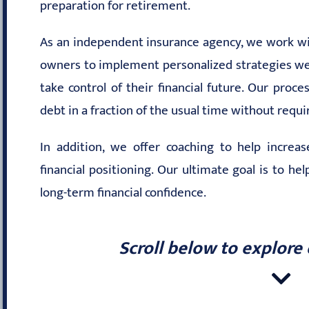
preparation for retirement.
As an independent insurance agency, we work wit
owners to implement personalized strategies we 
take control of their financial future. Our proc
debt in a fraction of the usual time without requ
In addition, we offer coaching to help increa
financial positioning. Our ultimate goal is to he
long-term financial confidence.
Scroll below to explore 